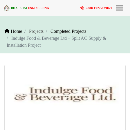
+880 1722-039029
BHAI BHAI
ENGINEERING
Home
Projects
Completed Projects
Indulge Food & Beverage Ltd – Split AC Supply &
Installation Project