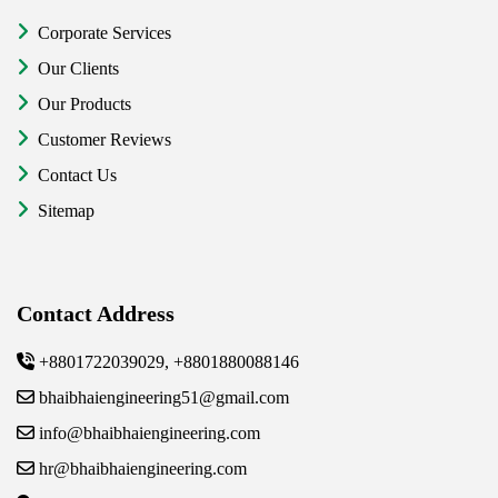
Corporate Services
Our Clients
Our Products
Customer Reviews
Contact Us
Sitemap
Contact Address
+8801722039029, +8801880088146
bhaibhaiengineering51@gmail.com
info@bhaibhaiengineering.com
hr@bhaibhaiengineering.com