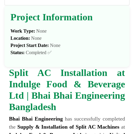
Project Information
Work Type:
None
Location:
None
Project Start Date:
None
Status:
Completed ✅
Split AC Installation at
Indulge Food & Beverage
Ltd | Bhai Bhai Engineering
Bangladesh
Bhai Bhai Engineering
has successfully completed
the
Supply & Installation of Split AC Machines
at