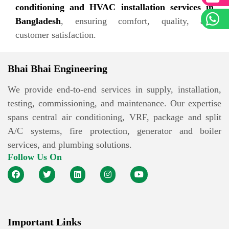
conditioning and HVAC installation services in
Bangladesh
, ensuring comfort, quality, and
customer satisfaction.
Bhai Bhai Engineering
We provide end-to-end services in supply, installation,
testing, commissioning, and maintenance. Our expertise
spans central air conditioning, VRF, package and split
A/C systems, fire protection, generator and boiler
services, and plumbing solutions.
Follow Us On
Important Links