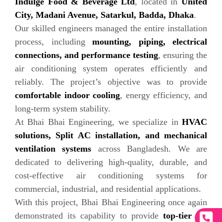
Indulge Food & Beverage Ltd
, located in
United
City, Madani Avenue, Satarkul, Badda, Dhaka
.
Our skilled engineers managed the entire installation
process, including
mounting, piping, electrical
connections, and performance testing
, ensuring the
air conditioning system operates efficiently and
reliably. The project’s objective was to provide
comfortable indoor cooling
, energy efficiency, and
long-term system stability.
At Bhai Bhai Engineering, we specialize in
HVAC
solutions, Split AC installation, and mechanical
ventilation systems
across Bangladesh. We are
dedicated to delivering high-quality, durable, and
cost-effective air conditioning systems for
commercial, industrial, and residential applications.
With this project, Bhai Bhai Engineering once again
demonstrated its capability to provide
top-tier air