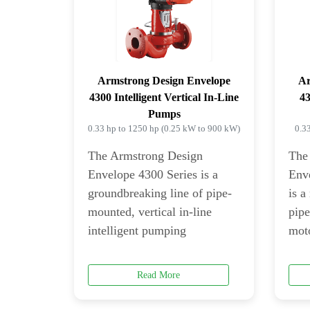
Armstrong Design Envelope
Ar
4300 Intelligent Vertical In-Line
43
Pumps
0.33 hp to 1250 hp (0.25 kW to 900 kW)
0.3
The Armstrong Design
The
Envelope 4300 Series is a
Env
groundbreaking line of pipe-
is a
mounted, vertical in-line
pip
intelligent pumping
moto
Read More