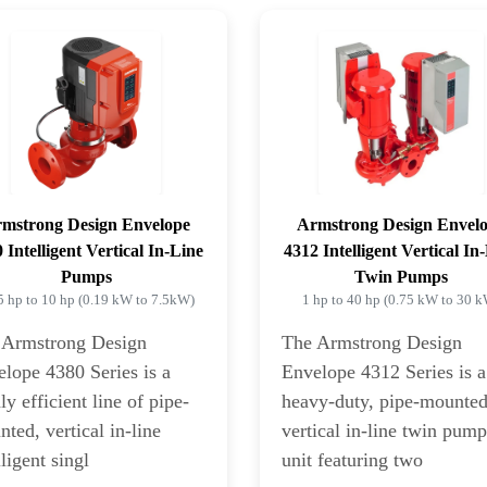
mstrong Design Envelope
Armstrong Design Envel
 Intelligent Vertical In-Line
4312 Intelligent Vertical In
Pumps
Twin Pumps
5 hp to 10 hp (0.19 kW to 7.5kW)
1 hp to 40 hp (0.75 kW to 30 
 Armstrong Design
The Armstrong Design
lope 4380 Series is a
Envelope 4312 Series is a
ly efficient line of pipe-
heavy-duty, pipe-mounte
ted, vertical in-line
vertical in-line twin pum
lligent singl
unit featuring two