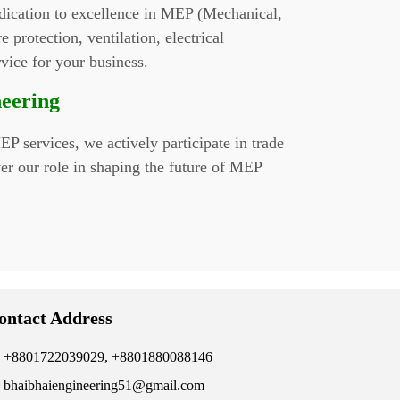
edication to excellence in MEP (Mechanical,
 protection, ventilation, electrical
rvice for your business.
neering
P services, we actively participate in trade
er our role in shaping the future of MEP
ontact Address
+8801722039029, +8801880088146
bhaibhaiengineering51@gmail.com