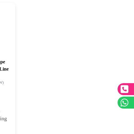
ope
-Line
kW)
d
ping