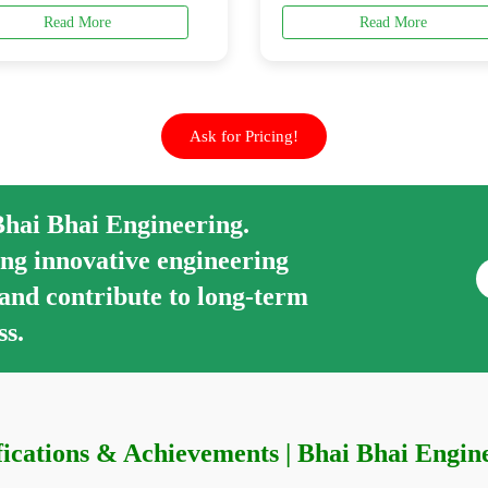
Read More
Read More
Ask for Pricing!
Bhai Bhai Engineering.
ng innovative engineering
 and contribute to long-term
ss.
fications & Achievements | Bhai Bhai Engin