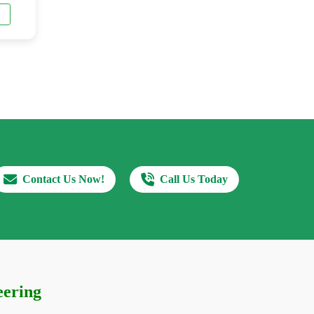
Contact Us Now!
Call Us Today
eering