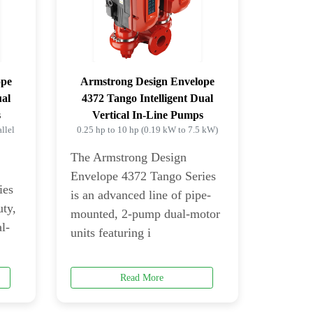
ope
Armstrong Design Envelope
ual
4372 Tango Intelligent Dual
s
Vertical In-Line Pumps
llel
0.25 hp to 10 hp (0.19 kW to 7.5 kW)
The Armstrong Design
Envelope 4372 Tango Series
ies
is an advanced line of pipe-
uty,
mounted, 2-pump dual-motor
l-
units featuring i
Read More