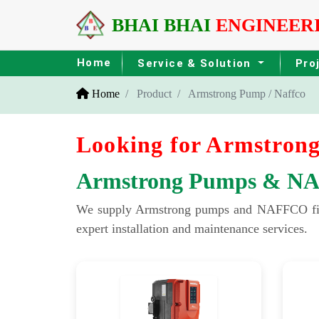
BHAI BHAI
ENGINEER
Home
Service & Solution
Pro
Home
Product
Armstrong Pump / Naffco
Looking for Armstrong
Armstrong Pumps & NAFF
We supply Armstrong pumps and NAFFCO fire sa
expert installation and maintenance services.