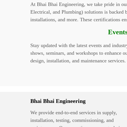
At Bhai Bhai Engineering, we take pride in ou
Electrical, and Plumbing) solutions is backed by
installations, and more. These certifications e
Events
Stay updated with the latest events and indust
shows, seminars, and workshops to enhance our 
design, installation, and maintenance services.
Bhai Bhai Engineering
We provide end-to-end services in supply,
installation, testing, commissioning, and