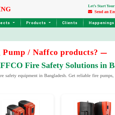
Let’s Start Your
ING
Send an Em
jects
Products
Clients
Happening
 Pump / Naffco products?
CO Fire Safety Solutions in B
fety equipment in Bangladesh. Get reliable fire pumps, sp