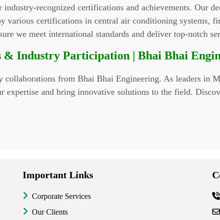
r industry-recognized certifications and achievements. Our d
 various certifications in central air conditioning systems, fire
nsure we meet international standards and deliver top-notch se
 & Industry Participation | Bhai Bhai Engi
ry collaborations from Bhai Bhai Engineering. As leaders in ME
expertise and bring innovative solutions to the field. Discov
Important Links
C
Corporate Services
Our Clients