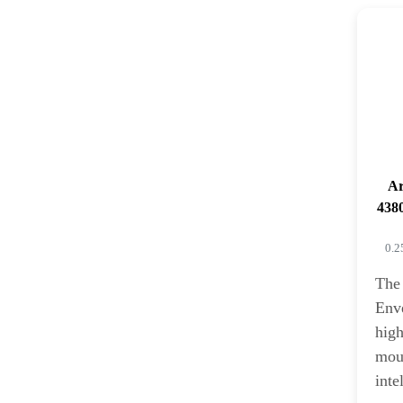
Ar
4380
0.2
The
Enve
high
moun
inte