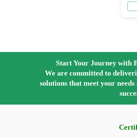
Start Your Journey with 
We are committed to deliveri
solutions that meet your needs
succe
Certi