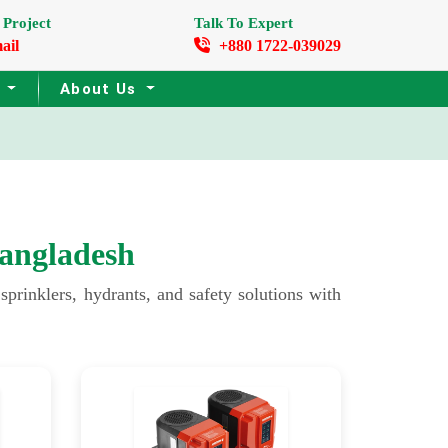
 Project
Talk To Expert
ail
+880 1722-039029
s
About Us
angladesh
rinklers, hydrants, and safety solutions with