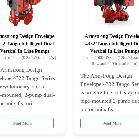
mstrong Design Envelope
Armstrong Design Envel
22 Tango Intelligent Dual
4332 Tango Intelligent D
Vertical In-Line Pumps
Vertical In-Line Pump
3 hp to 10 hp (0.25 kW to 7.5 kW)
Up to 2,000 USgpm (126L/s) para
flow and 200 ft head (60m)
 Armstrong Design
The Armstrong Design
elope 4322 Tango Series
Envelope 4332 Tango Ser
 revolutionary line of
is an elite line of heavy-d
e-mounted, 2-pump dual-
pipe-mounted 2-pump dua
r units featuri
motor units fea
Read More
Read More