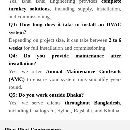
Yes, Bhai Bhai Engineering provides
complete
turnkey solutions
, including supply, installation,
and commissioning.
Q3: How long does it take to install an HVAC
system?
Depending on project size, it can take between
2 to 6
weeks
for full installation and commissioning.
Q4: Do you provide maintenance after
installation?
Yes, we offer
Annual Maintenance Contracts
(AMC)
to ensure your system runs smoothly year-
round.
Q5: Do you work outside Dhaka?
Yes, we serve clients
throughout Bangladesh
,
including Chattogram, Sylhet, Rajshahi, and Khulna.
Bhai Bhai Engineering