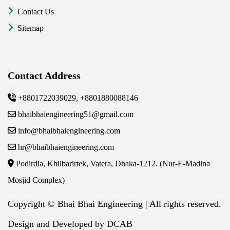
Contact Us
Sitemap
Contact Address
+8801722039029, +8801880088146
bhaibhaiengineering51@gmail.com
info@bhaibhaiengineering.com
hr@bhaibhaiengineering.com
Podirdia, Khilbarirtek, Vatera, Dhaka-1212. (Nur-E-Madina
Mosjid Complex)
Copyright ©
Bhai Bhai Engineering | All rights reserved.
Design and Developed by DCAB