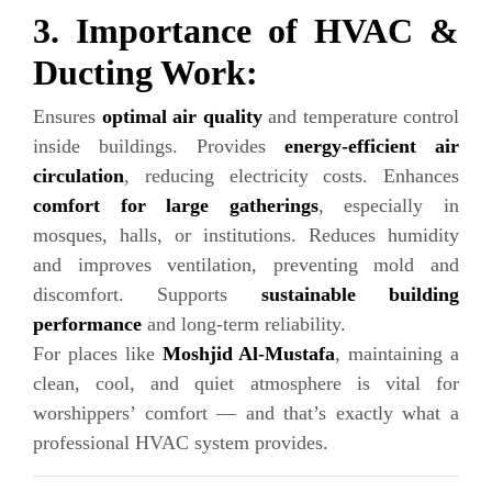
3. Importance of HVAC &
Ducting Work:
Ensures
optimal air quality
and temperature control
inside buildings. Provides
energy-efficient air
circulation
, reducing electricity costs. Enhances
comfort for large gatherings
, especially in
mosques, halls, or institutions. Reduces humidity
and improves ventilation, preventing mold and
discomfort. Supports
sustainable building
performance
and long-term reliability.
For places like
Moshjid Al-Mustafa
, maintaining a
clean, cool, and quiet atmosphere is vital for
worshippers’ comfort — and that’s exactly what a
professional HVAC system provides.