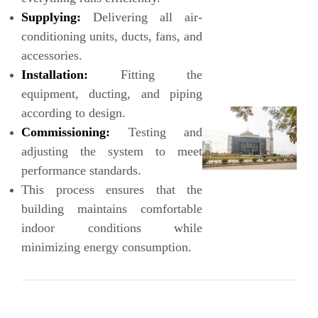
Supplying:
Delivering all air-
conditioning units, ducts, fans, and
accessories.
Installation:
Fitting the
equipment, ducting, and piping
according to design.
Commissioning:
Testing and
adjusting the system to meet
performance standards.
This process ensures that the
building maintains comfortable
indoor conditions while
minimizing energy consumption.