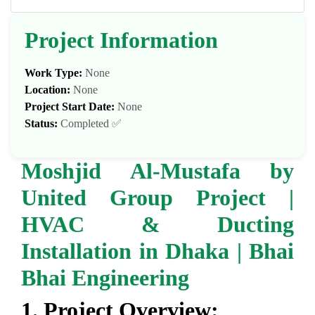
Project Information
Work Type:
None
Location:
None
Project Start Date:
None
Status:
Completed ✅
Moshjid Al-Mustafa by
United Group Project |
HVAC & Ducting
Installation in Dhaka | Bhai
Bhai Engineering
1. Project Overview: