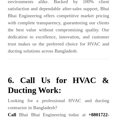
environments alike. Backed by 100% client
satisfaction and dependable after-sales support, Bhai
Bhai Engineering offers competitive market pricing
with complete transparency, guaranteeing our clients
the best value without compromising quality. Our
dedication to excellence, innovation, and customer
trust makes us the preferred choice for HVAC and
ducting solutions across Bangladesh.
6. Call Us for HVAC &
Ducting Work:
Looking for a professional HVAC and ducting
contractor in Bangladesh?
Call
Bhai Bhai Engineering today at
+8801722-