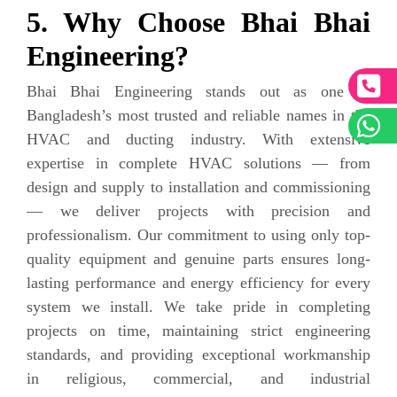
5. Why Choose Bhai Bhai
Engineering?
Bhai Bhai Engineering stands out as one of
Bangladesh’s most trusted and reliable names in the
HVAC and ducting industry. With extensive
expertise in complete HVAC solutions — from
design and supply to installation and commissioning
— we deliver projects with precision and
professionalism. Our commitment to using only top-
quality equipment and genuine parts ensures long-
lasting performance and energy efficiency for every
system we install. We take pride in completing
projects on time, maintaining strict engineering
standards, and providing exceptional workmanship
in religious, commercial, and industrial