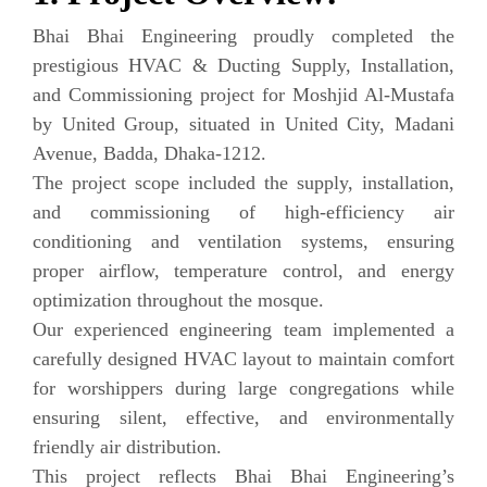
Bhai Bhai Engineering proudly completed the
prestigious HVAC & Ducting Supply, Installation,
and Commissioning project for Moshjid Al-Mustafa
by United Group, situated in United City, Madani
Avenue, Badda, Dhaka-1212.
The project scope included the supply, installation,
and commissioning of high-efficiency air
conditioning and ventilation systems, ensuring
proper airflow, temperature control, and energy
optimization throughout the mosque.
Our experienced engineering team implemented a
carefully designed HVAC layout to maintain comfort
for worshippers during large congregations while
ensuring silent, effective, and environmentally
friendly air distribution.
This project reflects Bhai Bhai Engineering’s