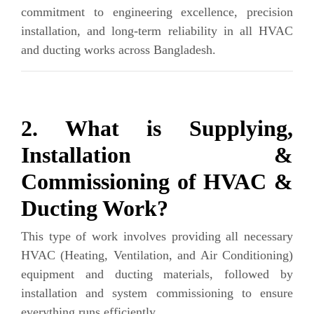
commitment to engineering excellence, precision
installation, and long-term reliability in all HVAC
and ducting works across Bangladesh.
2. What is Supplying,
Installation &
Commissioning of HVAC &
Ducting Work?
This type of work involves providing all necessary
HVAC (Heating, Ventilation, and Air Conditioning)
equipment and ducting materials, followed by
installation and system commissioning to ensure
everything runs efficiently.