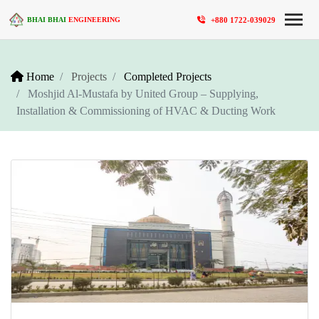
+880 1722-039029
BHAI BHAI
ENGINEERING
Home
Projects
Completed Projects
Moshjid Al-Mustafa by United Group – Supplying,
Installation & Commissioning of HVAC & Ducting Work