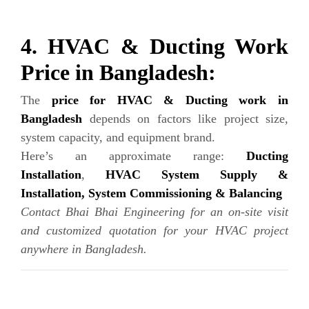
4. HVAC & Ducting Work
Price in Bangladesh:
The
price for HVAC & Ducting work in
Bangladesh
depends on factors like project size,
system capacity, and equipment brand.
Here’s an approximate range:
Ducting
Installation
,
HVAC System Supply &
Installation,
System Commissioning & Balancing
Contact Bhai Bhai Engineering for an on-site visit
and customized quotation for your HVAC project
anywhere in Bangladesh.