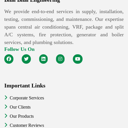
We provide end-to-end services in supply, installation,
testing, commissioning, and maintenance. Our expertise
spans central air conditioning, VRF, package and split
A/C systems, fire protection, generator and boiler
services, and plumbing solutions.
Follow Us On
Important Links
Corporate Services
Our Clients
Our Products
Customer Reviews