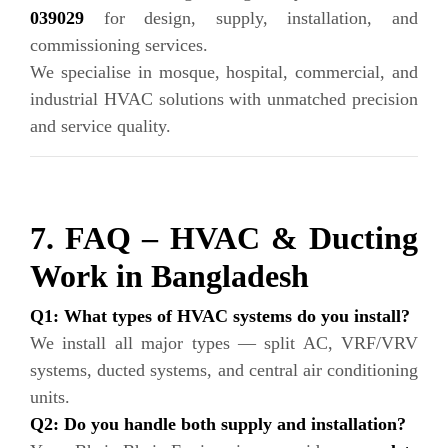
039029
for design, supply, installation, and
commissioning services.
We specialise in mosque, hospital, commercial, and
industrial HVAC solutions with unmatched precision
and service quality.
7. FAQ – HVAC & Ducting
Work in Bangladesh
Q1: What types of HVAC systems do you install?
We install all major types — split AC, VRF/VRV
systems, ducted systems, and central air conditioning
units.
Q2: Do you handle both supply and installation?