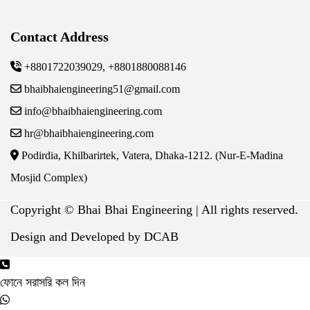
Contact Address
+8801722039029, +8801880088146
bhaibhaiengineering51@gmail.com
info@bhaibhaiengineering.com
hr@bhaibhaiengineering.com
Podirdia, Khilbarirtek, Vatera, Dhaka-1212. (Nur-E-Madina
Mosjid Complex)
Copyright ©
Bhai Bhai Engineering | All rights reserved.
Design and Developed by DCAB
ফোনে সরাসরি কল দিন