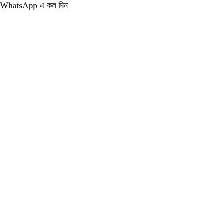
WhatsApp এ কল দিন