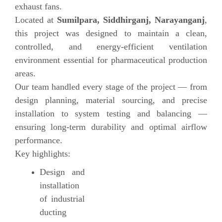
exhaust fans.
Located at
Sumilpara, Siddhirganj, Narayanganj
,
this project was designed to maintain a clean,
controlled, and energy-efficient ventilation
environment essential for pharmaceutical production
areas.
Our team handled every stage of the project — from
design planning, material sourcing, and precise
installation to system testing and balancing —
ensuring long-term durability and optimal airflow
performance.
Key highlights:
Design and
installation
of industrial
ducting