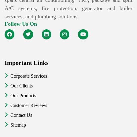
spans central air conditioning, VRF, package and split
A/C systems, fire protection, generator and boiler
services, and plumbing solutions.
Follow Us On
Important Links
Corporate Services
Our Clients
Our Products
Customer Reviews
Contact Us
Sitemap