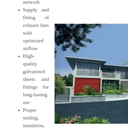
network
Supply and
fitting of
exhaust fans
with
optimized
airflow
High-
quality
galvanized
sheets and
fittings for
long-lasting
use
Proper
sealing,
insulation,