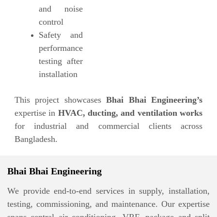
and noise
control
Safety and
performance
testing after
installation
This project showcases
Bhai Bhai Engineering’s
expertise in
HVAC, ducting, and ventilation works
for industrial and commercial clients across
Bangladesh.
Bhai Bhai Engineering
We provide end-to-end services in supply, installation,
testing, commissioning, and maintenance. Our expertise