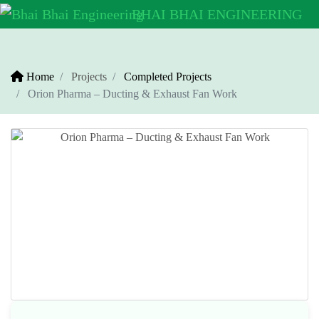
BHAI BHAI
ENGINEERING
Home
Projects
Completed Projects
Orion Pharma – Ducting & Exhaust Fan Work