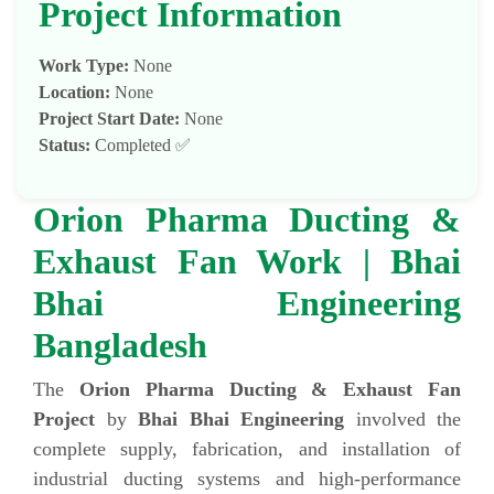
Project Information
Work Type:
None
Location:
None
Project Start Date:
None
Status:
Completed ✅
Orion Pharma Ducting &
Exhaust Fan Work | Bhai
Bhai Engineering
Bangladesh
The
Orion Pharma Ducting & Exhaust Fan
Project
by
Bhai Bhai Engineering
involved the
complete supply, fabrication, and installation of
industrial ducting systems and high-performance