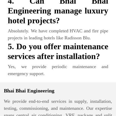
4. Can Bhai Bhai
Engineering manage luxury
hotel projects?
Absolutely. We have completed HVAC and fire pipe
projects in leading hotels like Radisson Blu.
5. Do you offer maintenance
services after installation?
Yes, we provide periodic maintenance and
emergency support.
Bhai Bhai Engineering
We provide end-to-end services in supply, installation,
testing, commissioning, and maintenance. Our expertise
spans central air conditioning, VRF, package and split