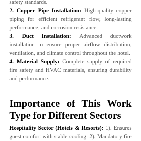
safety standards.
2. Copper Pipe Installation:
High-quality copper
piping for efficient refrigerant flow, long-lasting
performance, and corrosion resistance.
3. Duct Installation:
Advanced ductwork
installation to ensure proper airflow distribution,
ventilation, and climate control throughout the hotel.
4. Material Supply:
Complete supply of required
fire safety and HVAC materials, ensuring durability
and performance.
Importance of This Work
Type for Different Sectors
Hospitality Sector (Hotels & Resorts):
1). Ensures
guest comfort with stable cooling 2). Mandatory fire