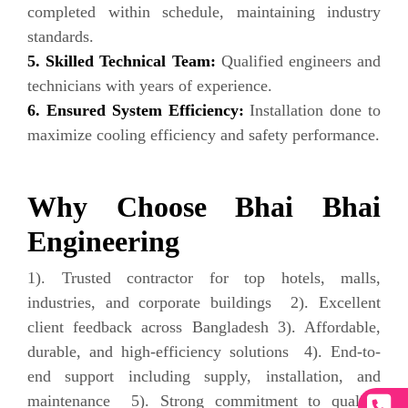
completed within schedule, maintaining industry
standards.
5. Skilled Technical Team:
Qualified engineers and
technicians with years of experience.
6. Ensured System Efficiency:
Installation done to
maximize cooling efficiency and safety performance.
Why Choose Bhai Bhai
Engineering
1). Trusted contractor for top hotels, malls,
industries, and corporate buildings 2). Excellent
client feedback across Bangladesh 3). Affordable,
durable, and high-efficiency solutions 4). End-to-
end support including supply, installation, and
maintenance 5). Strong commitment to quality,