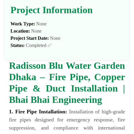
Project Information
Work Type:
None
Location:
None
Project Start Date:
None
Status:
Completed ✅
Radisson Blu Water Garden
Dhaka – Fire Pipe, Copper
Pipe & Duct Installation |
Bhai Bhai Engineering
1. Fire Pipe Installation:
Installation of high-grade
fire pipes designed for emergency response, fire
suppression, and compliance with international