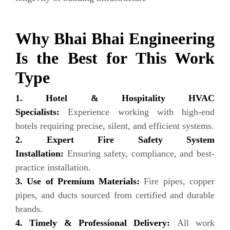
Why Bhai Bhai Engineering
Is the Best for This Work
Type
1. Hotel & Hospitality HVAC
Specialists:
Experience working with high-end
hotels requiring precise, silent, and efficient systems.
2. Expert Fire Safety System
Installation:
Ensuring safety, compliance, and best-
practice installation.
3. Use of Premium Materials:
Fire pipes, copper
pipes, and ducts sourced from certified and durable
brands.
4. Timely & Professional Delivery:
All work