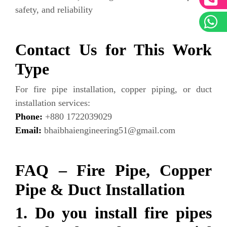
safety, and reliability
Contact Us for This Work
Type
For fire pipe installation, copper piping, or duct
installation services:
Phone:
+880 1722039029
Email:
bhaibhaiengineering51@gmail.com
FAQ – Fire Pipe, Copper
Pipe & Duct Installation
1. Do you install fire pipes