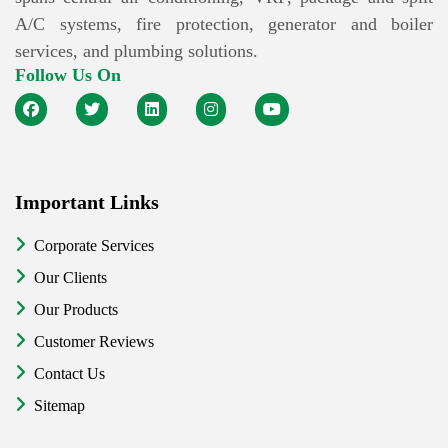
A/C systems, fire protection, generator and boiler
services, and plumbing solutions.
Follow Us On
Important Links
Corporate Services
Our Clients
Our Products
Customer Reviews
Contact Us
Sitemap