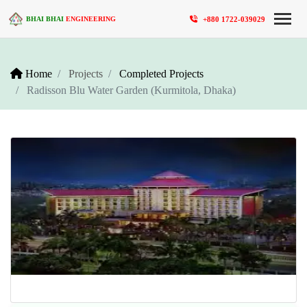
+880 1722-039029
BHAI BHAI
ENGINEERING
Home
Projects
Completed Projects
Radisson Blu Water Garden (Kurmitola, Dhaka)