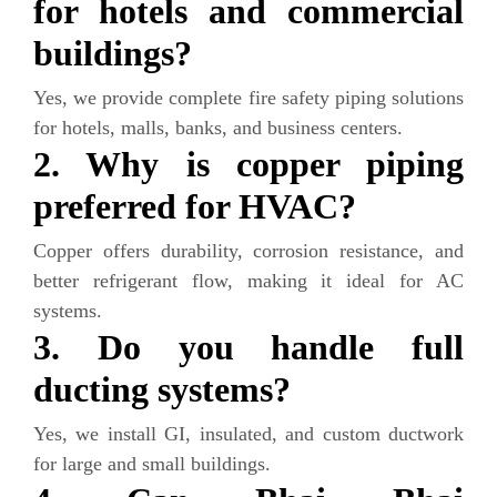
for hotels and commercial
buildings?
Yes, we provide complete fire safety piping solutions
for hotels, malls, banks, and business centers.
2. Why is copper piping
preferred for HVAC?
Copper offers durability, corrosion resistance, and
better refrigerant flow, making it ideal for AC
systems.
3. Do you handle full
ducting systems?
Yes, we install GI, insulated, and custom ductwork
for large and small buildings.