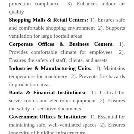
protection compliance 3). Enhances indoor air
quality
Shopping Malls & Retail Centers:
1). Ensures safe
and comfortable shopping environment 2). Supports
ventilation for large footfall areas
Corporate Offices & Business Centers:
1).
Provides comfortable climate for employees 2).
Ensures the safety of staff, clients, and assets
Industries & Manufacturing Units:
1). Maintains
temperature for machinery 2). Prevents fire hazards
in production areas
Banks & Financial Institutions:
1). Critical for
server rooms and electronic equipment 2). Ensures
the safety of sensitive documents
Government Offices & Institutes:
1). Essential for
maintaining safe, well-ventilated spaces 2). Ensures
longevity of building infrastructure