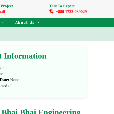
 Project
Talk To Expert
ail
+880 1722-039029
s
About Us
t Information
one
ne
 Date:
None
eted ✅
 Bhai Bhai Engineering