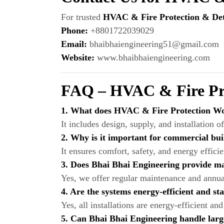
For trusted
HVAC & Fire Protection & Dete
Phone:
+8801722039029
Email:
bhaibhaiengineering51@gmail.com
Website:
www.bhaibhaiengineering.com
FAQ – HVAC & Fire Pro
1. What does HVAC & Fire Protection Wo
It includes design, supply, and installation o
2. Why is it important for commercial bui
It ensures comfort, safety, and energy effici
3. Does Bhai Bhai Engineering provide m
Yes, we offer regular maintenance and annual 
4. Are the systems energy-efficient and s
Yes, all installations are energy-efficient 
5. Can Bhai Bhai Engineering handle larg