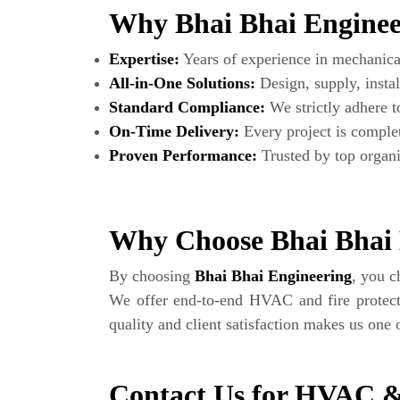
Why Bhai Bhai Engineer
Expertise:
Years of experience in mechanical 
All-in-One Solutions:
Design, supply, instal
Standard Compliance:
We strictly adhere
On-Time Delivery:
Every project is complet
Proven Performance:
Trusted by top organi
Why Choose Bhai Bhai 
By choosing
Bhai Bhai Engineering
, you 
We offer end-to-end HVAC and fire protect
quality and client satisfaction makes us one
Contact Us for HVAC &