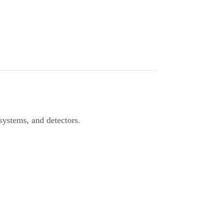
 systems, and detectors.