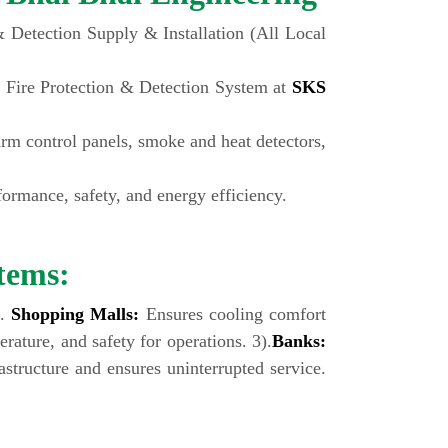
Detection Supply & Installation (All Local
 Fire Protection & Detection System at
SKS
larm control panels, smoke and heat detectors,
rmance, safety, and energy efficiency.
tems:
).
Shopping Malls:
Ensures cooling comfort
rature, and safety for operations. 3).
Banks:
structure and ensures uninterrupted service.