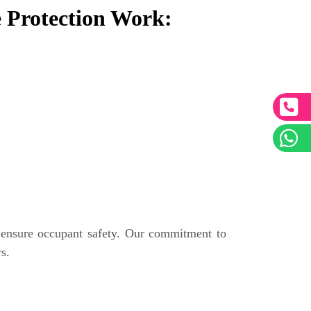
 Protection Work:
 ensure occupant safety. Our commitment to
s.