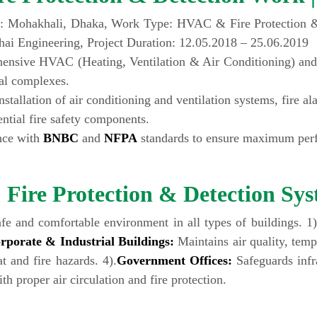
: Mohakhali, Dhaka, Work Type: HVAC & Fire Protection & 
ai Engineering, Project Duration: 12.05.2018 – 25.06.2019
ensive HVAC (Heating, Ventilation & Air Conditioning) and
al complexes.
tallation of air conditioning and ventilation systems, fire a
ential fire safety components.
ance with
BNBC
and
NFPA
standards to ensure maximum perfo
ire Protection & Detection Sys
afe and comfortable environment in all types of buildings. 1
rporate & Industrial Buildings:
Maintains air quality, tempe
t and fire hazards. 4).
Government Offices:
Safeguards infra
h proper air circulation and fire protection.