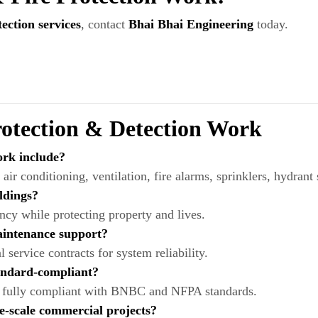
ction services
, contact
Bhai Bhai Engineering
today.
tection & Detection Work
rk include?
f air conditioning, ventilation, fire alarms, sprinklers, hydrant
ldings?
ency while protecting property and lives.
aintenance support?
service contracts for system reliability.
tandard-compliant?
and fully compliant with BNBC and NFPA standards.
e-scale commercial projects?