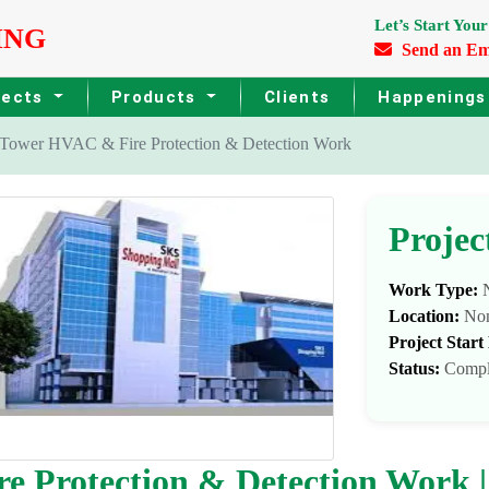
Let’s Start Your
ING
Send an Em
jects
Products
Clients
Happening
ower HVAC & Fire Protection & Detection Work
Projec
Work Type:
N
Location:
No
Project Start
Status:
Compl
 Protection & Detection Work |