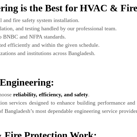
ing is the Best for HVAC & Fire
and fire safety system installation.
lation, and testing handled by our professional team.
 to BNBC and NFPA standards.
ed efficiently and within the given schedule.
zations and institutions across Bangladesh.
Engineering:
choose
reliability, efficiency, and safety
.
ion services designed to enhance building performance and
 of Bangladesh’s most dependable engineering service provider
 Fire Protection Work: