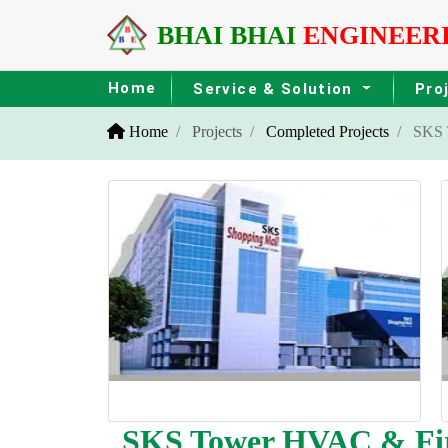
BHAI BHAI
ENGINEER
Home
Service & Solution
Pro
Home
Projects
Completed Projects
SKS T
SKS Tower HVAC & Fire