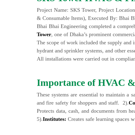
Project Name: SKS Tower, Project Location
& Consumable Items), Executed By: Bhai Bh
Bhai Bhai Engineering completed a compreh
Tower
, one of Dhaka’s prominent commerci
The scope of work included the supply and ins
hydrant and sprinkler systems, and other ess
All installations were carried out in compli
Importance of HVAC & F
These systems are essential to maintain a s
and fire safety for shoppers and staff. 2).
Co
Protects data, cash, and documents from hea
5).
Institutes:
Creates safe learning spaces wit