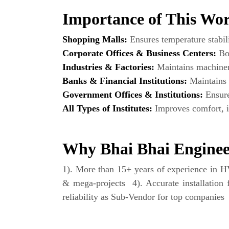
Importance of This Work
Shopping Malls:
Ensures temperature stabili
Corporate Offices & Business Centers:
Boo
Industries & Factories:
Maintains machinery
Banks & Financial Institutions:
Maintains 
Government Offices & Institutions:
Ensures
All Types of Institutes:
Improves comfort, in
Why Bhai Bhai Engineer
1). More than 15+ years of experience in HVA
& mega-projects 4). Accurate installation 
reliability as Sub-Vendor for top companies