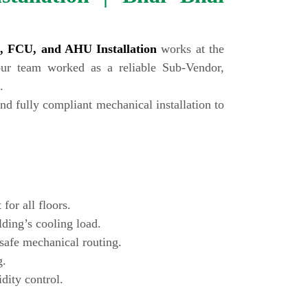
ng, FCU, and AHU Installation
works at the
our team worked as a reliable Sub-Vendor,
.
nd fully compliant mechanical installation to
for all floors.
lding’s cooling load.
-safe mechanical routing.
g.
dity control.