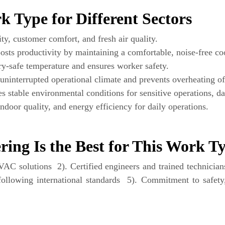
 Type for Different Sectors
ty, customer comfort, and fresh air quality.
sts productivity by maintaining a comfortable, noise-free co
-safe temperature and ensures worker safety.
uninterrupted operational climate and prevents overheating o
 stable environmental conditions for sensitive operations, dat
door quality, and energy efficiency for daily operations.
ing Is the Best for This Work T
C solutions 2). Certified engineers and trained technicians 
following international standards 5). Commitment to safety