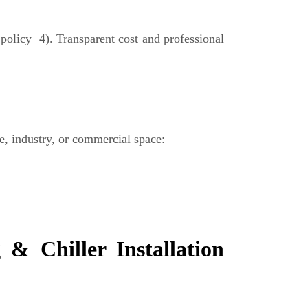
olicy 4). Transparent cost and professional
ce, industry, or commercial space:
& Chiller Installation