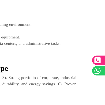
oling environment.
f equipment.
a centers, and administrative tasks.
ype
3). Strong portfolio of corporate, industrial
, durability, and energy savings 6). Proven