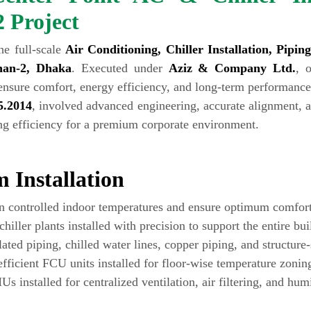
2 Project
he full-scale
Air Conditioning, Chiller Installation, Pipi
han-2, Dhaka
. Executed under
Aziz & Company Ltd.
, 
ensure comfort, energy efficiency, and long-term performance
5.2014
, involved advanced engineering, accurate alignment, a
ing efficiency for a premium corporate environment.
 Installation
in controlled indoor temperatures and ensure optimum comfort 
hiller plants installed with precision to support the entire bui
ated piping, chilled water lines, copper piping, and structure
ficient FCU units installed for floor-wise temperature zonin
s installed for centralized ventilation, air filtering, and humi