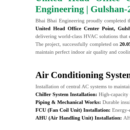
Engineering | Gulshan-
Bhai Bhai Engineering proudly completed t
United Head Office Center Point, Guls
delivering world-class HVAC solutions that 
The project, successfully completed on
20.0
maintain perfect indoor air quality and cool
Air Conditioning System
Installation of central AC systems to mainta
Chiller System Installation:
High-capacity c
Piping & Mechanical Works:
Durable insul
FCU (Fan Coil Unit) Installation:
Energy-ef
AHU (Air Handling Unit) Installation:
AHU