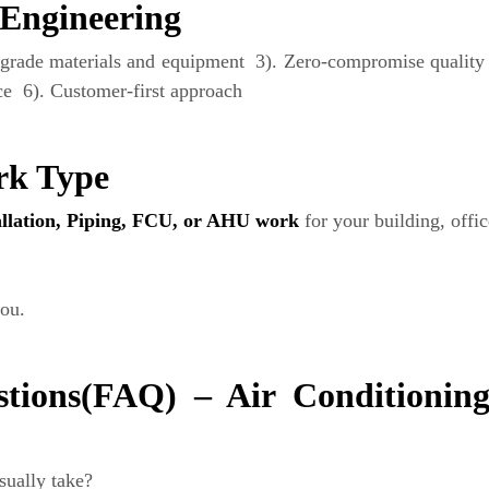
Engineering
grade materials and equipment 3). Zero-compromise quality p
e 6). Customer-first approach
rk Type
tallation, Piping, FCU, or AHU work
for your building, offi
ou.
tions(FAQ) – Air Conditioning 
sually take?