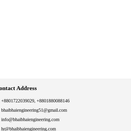
ontact Address
+8801722039029, +8801880088146
bhaibhaiengineering51@gmail.com
info@bhaibhaiengineering.com
hr@bhaibhaiengineering.com