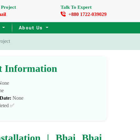
 Project
Talk To Expert
ail
+880 1722-039029
s
About Us
oject
t Information
one
ne
 Date:
None
eted ✅
tallation | Bhai Bhai