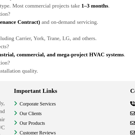
 type. Most commercial projects take
1–3 months
.
tion?
nance Contract)
and on-demand servicing.
uding Carrier, York, Trane, LG, and others.
ects?
ustrial, commercial, and mega-project HVAC systems
.
tion?
stallation quality.
Important Links
C
y,
Corporate Services
nd
Our Clients
ir
Our Products
/C
Customer Reviews