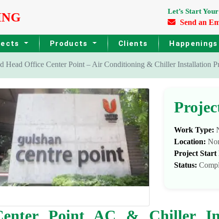
Let’s Start Your
ING
Send an Em
jects
Products
Clients
Happening
 Head Office Center Point – Air Conditioning & Chiller Installation Pr
Projec
Work Type:
N
Location:
No
Project Start
Status:
Compl
enter Point AC & Chiller Ins