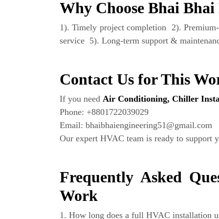
Why Choose Bhai Bhai 
1). Timely project completion 2). Premium-
service 5). Long-term support & maintenanc
Contact Us for This Wo
If you need
Air Conditioning, Chiller Ins
Phone: +8801722039029
Email: bhaibhaiengineering51@gmail.com
Our expert HVAC team is ready to support y
Frequently Asked Ques
Work
1. How long does a full HVAC installation u