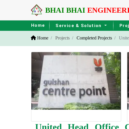
BHAI BHAI
ENGINEER
Home
Service & Solution
Pro
Home
Projects
Completed Projects
United
United Head Office C