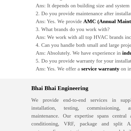
Ans: It depends on building size and system
2. Do you provide maintenance after installa
Ans: Yes. We provide
AMC (Annual Mainte
3. What brands do you work with?
Ans: We work with all top HVAC brands incl
4. Can you handle both small and large proj
Ans: Absolutely. We have experience in
ind
5. Do you provide warranty for your installa
Ans: Yes. We offer a
service warranty
on in
Bhai Bhai Engineering
We provide end-to-end services in suppl
installation, testing, commissioning, a
maintenance. Our expertise spans central a
conditioning, VRF, package and split A